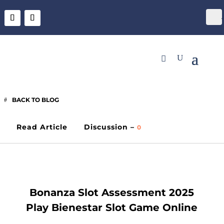
BACK TO BLOG
Read Article
Discussion –
0
SWEET BONANZA
Bonanza Slot Assessment 2025
Play Bienestar Slot Game Online