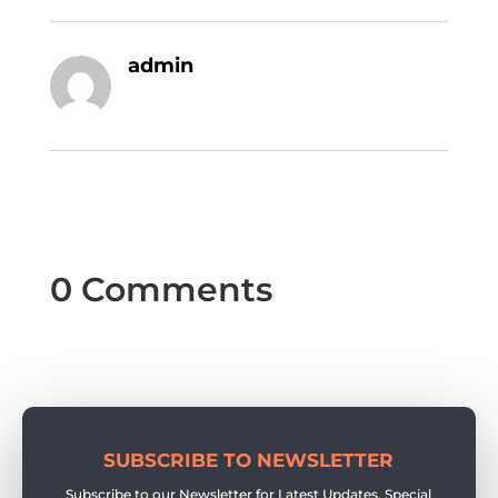
admin
0 Comments
SUBSCRIBE TO NEWSLETTER
Subscribe to our Newsletter for Latest Updates, Special