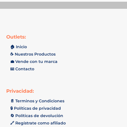
Outlets:
🏠 Inicio
☕️ Nuestros Productos
💼 Vende con tu marca
📧 Contacto
Privacidad:
📄 Terminos y Condiciones
🔒 Políticas de privacidad
🔄 Políticas de devolución
🔗 Regístrate como afiliado