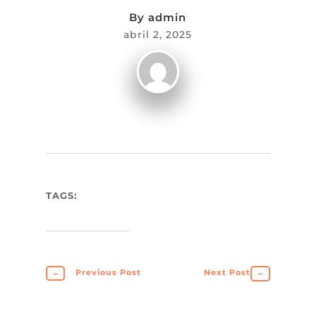
By
admin
abril 2, 2025
TAGS:
←
Previous Post
Next Post
→