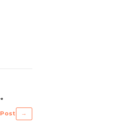
List
a
de
des
eos
-
 Post
→