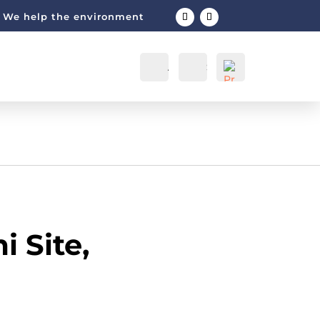
We help the environment
Acceso
Search
 Site,