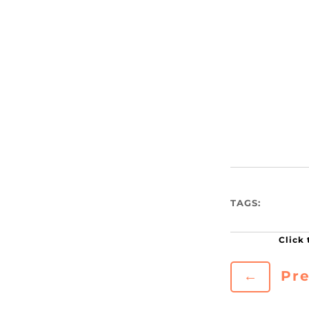
TAGS:
←
Pre