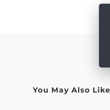
You May Also Lik