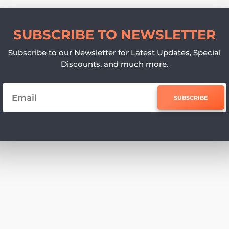
SUBSCRIBE TO NEWSLETTER
Subscribe to our Newsletter for Latest Updates, Special
Discounts, and much more.
SUBSCRIBE
e