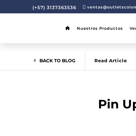

(+57) 3137363536
ventas@outletscolo
Nuestros Productos
Ve
BACK TO BLOG
Read Article
Pin U