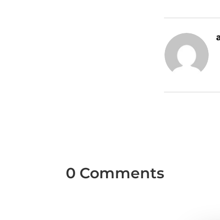
0 Comments