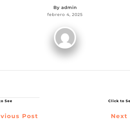
By
admin
febrero 4, 2025
vious Post
Next