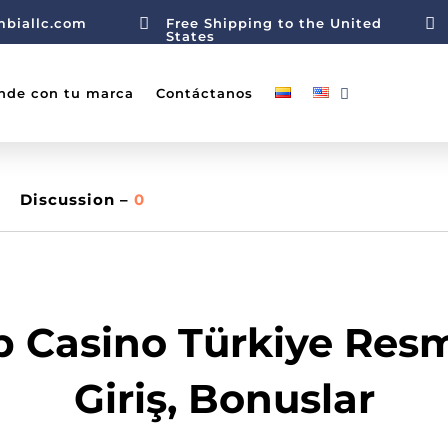


mbiallc.com
Free Shipping to the United
States
nde con tu marca
Contáctanos
Discussion –
0
CASINO
p Casino Türkiye Resmi
Giriş, Bonuslar