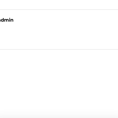
admin