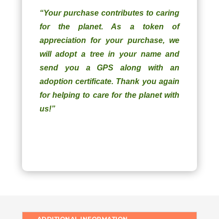
“Your purchase contributes to caring
for the planet. As a token of
appreciation for your purchase, we
will adopt a tree in your name and
send you a GPS along with an
adoption certificate. Thank you again
for helping to care for the planet with
us!”
ADDITIONAL INFORMATION