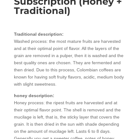
Subscription (Honey +
Traditional)
Traditional description:
Washed process: the most mature fruits are harvested
and at their optimal point of flavor. All the layers of the
grain are removed in a pulper, then it is washed and the
best quality ones are chosen. They are fermented and
then dried. Due to this process, Colombian coffees are
known for having soft fruity flavors, acidic, medium body
with slight sweetness.
honey description:
Honey process: the ripest fruits are harvested and at
their optimal flavor point. The shell is removed and the
mucilage is left, that is, the sticky layer that covers the
grain. It is then dried in the sun with shade depending
on the amount of mucilage left. Lasts 6 to 8 days.
Generally you get a sweeter coffee, notes of honey,