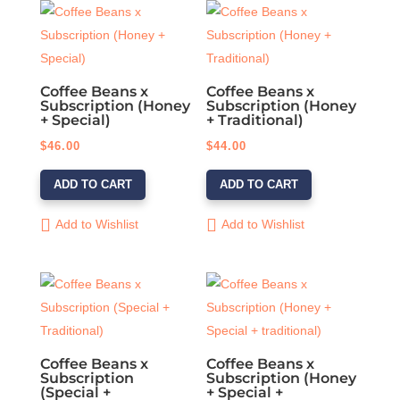
Coffee Beans x
Coffee Beans x
Subscription (Honey
Subscription (Honey
+ Special)
+ Traditional)
$
46.00
$
44.00
ADD TO CART
ADD TO CART
Add to Wishlist
Add to Wishlist
Coffee Beans x
Coffee Beans x
Subscription
Subscription (Honey
(Special +
+ Special +