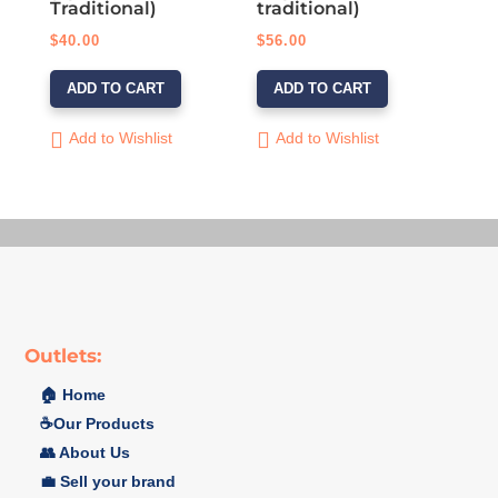
Traditional)
traditional)
$
40.00
$
56.00
ADD TO CART
ADD TO CART
Add to Wishlist
Add to Wishlist
Outlets:
🏠 Home
☕️Our Products
👥 About Us
💼 Sell your brand