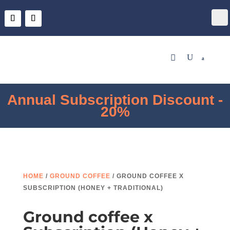
Descuento de Suscripción Anual
- 20%
HOME
/
GROUND COFFEE
/ GROUND COFFEE X
SUBSCRIPTION (HONEY + TRADITIONAL)
Ground coffee x