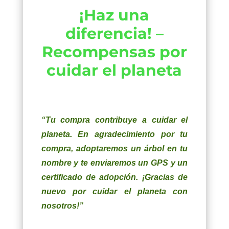
¡Haz una
diferencia! –
Recompensas por
cuidar el planeta
“Tu compra contribuye a cuidar el
planeta. En agradecimiento por tu
compra, adoptaremos un árbol en tu
nombre y te enviaremos un GPS y un
certificado de adopción. ¡Gracias de
nuevo por cuidar el planeta con
nosotros!”