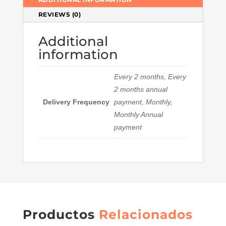
REVIEWS (0)
Additional
information
Every 2 months, Every
2 months annual
Delivery Frequency
payment, Monthly,
Monthly Annual
payment
Productos
Relacionados