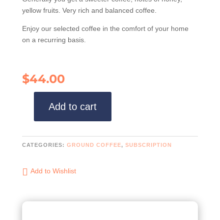
yellow fruits. Very rich and balanced coffee.
Enjoy our selected coffee in the comfort of your home
on a recurring basis.
$
44.00
Add to cart
Ground
coffee
x
Subscription
CATEGORIES:
GROUND COFFEE
,
SUBSCRIPTION
(Honey
+
Add to Wishlist
Traditional)
quantity